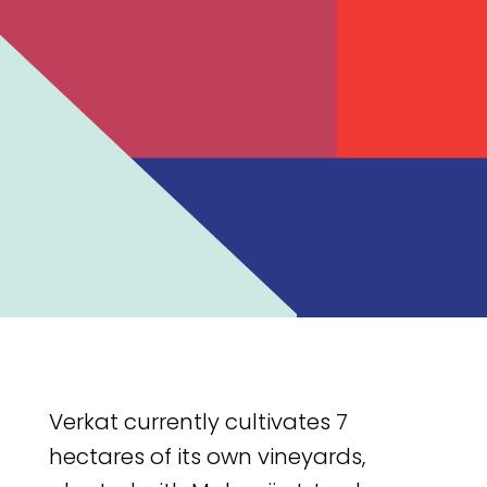
Verkat currently cultivates 7
hectares of its own vineyards,