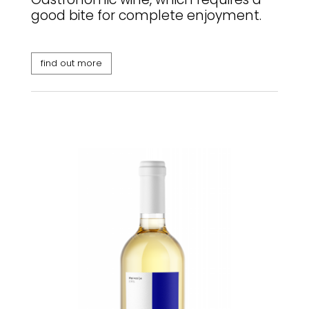
good bite for complete enjoyment.
find out more