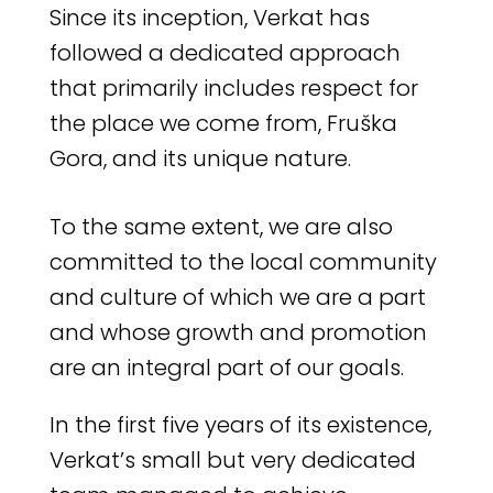
Since its inception, Verkat has
followed a dedicated approach
that primarily includes respect for
the place we come from, Fruška
Gora, and its unique nature.
To the same extent, we are also
committed to the local community
and culture of which we are a part
and whose growth and promotion
are an integral part of our goals.
In the first five years of its existence,
Verkat’s small but very dedicated