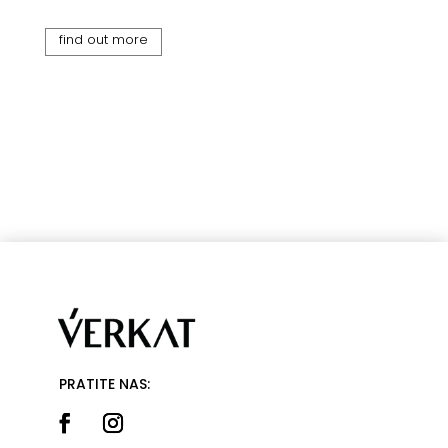
find out more
PRATITE NAS: