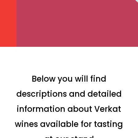
Below you will find
descriptions and detailed
information about Verkat
wines available for tasting