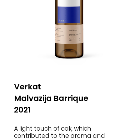
Verkat
Malvazija Barrique
2021
A light touch of oak, which
contributed to the aroma and