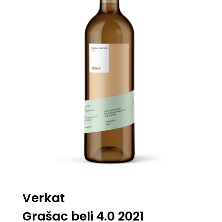
Verkat
Grašac beli 4.0 2021