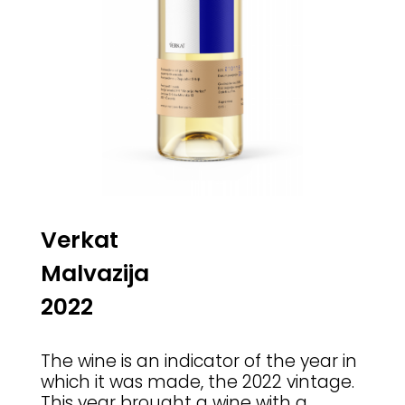
Verkat
Malvazija
2022
The wine is an indicator of the year in
which it was made, the 2022 vintage.
This year brought a wine with a