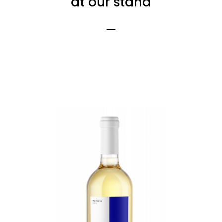
at our stand