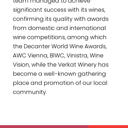
team managed to achieve
significant success with its wines,
confirming its quality with awards
from domestic and international
wine competitions, among which
the Decanter World Wine Awards,
AWC Vienna, BIWC, Vinistra, Wine
Vision, while the Verkat Winery has
become a well-known gathering
place and promotion of our local
community.