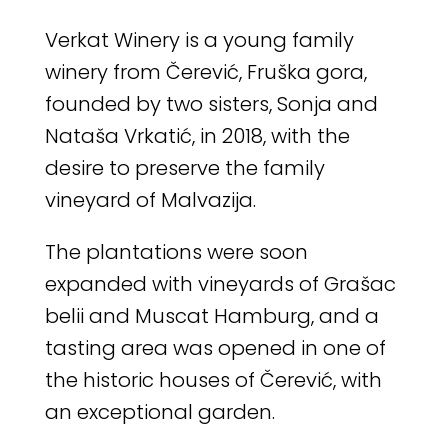
Verkat Winery is a young family
winery from Čerević, Fruška gora,
founded by two sisters, Sonja and
Nataša Vrkatić, in 2018, with the
desire to preserve the family
vineyard of Malvazija.
The plantations were soon
expanded with vineyards of Grašac
belii and Muscat Hamburg, and a
tasting area was opened in one of
the historic houses of Čerević, with
an exceptional garden.