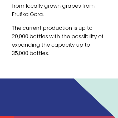
from locally grown grapes from
Fruška Gora.
The current production is up to
20,000 bottles with the possibility of
expanding the capacity up to
35,000 bottles.