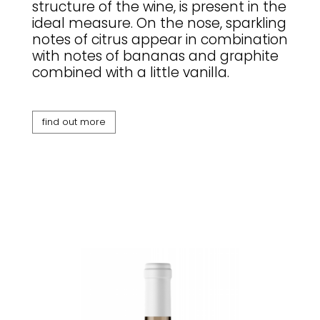
structure of the wine, is present in the
ideal measure. On the nose, sparkling
notes of citrus appear in combination
with notes of bananas and graphite
combined with a little vanilla.
find out more