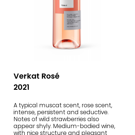
Verkat Ros
é
2021
A typical muscat scent, rose scent,
intense, persistent and seductive.
Notes of wild strawberries also
appear shyly. Medium-bodied wine,
with nice structure and pleasant