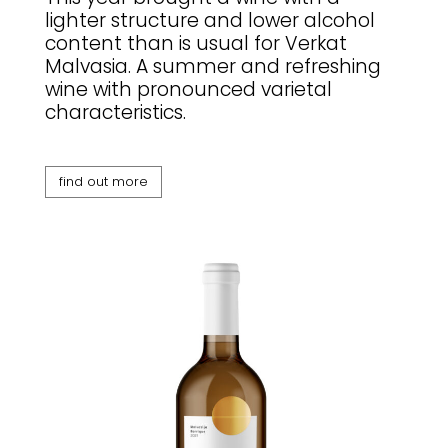
lighter structure and lower alcohol
content than is usual for Verkat
Malvasia. A summer and refreshing
wine with pronounced varietal
characteristics.
find out more