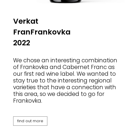
Verkat
FranFrankovka
2022
We chose an interesting combination
of Frankovka and Cabernet Franc as
our first red wine label. We wanted to
stay true to the interesting regional
varieties that have a connection with
this area, so we decided to go for
Frankovka.
find out more