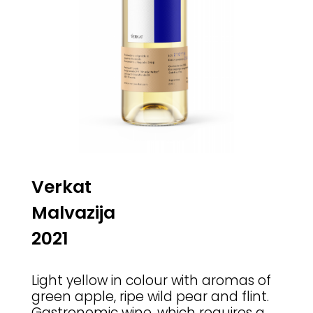
Verkat
Malvazija
2021
Light yellow in colour with aromas of
green apple, ripe wild pear and flint.
Gastronomic wine, which requires a