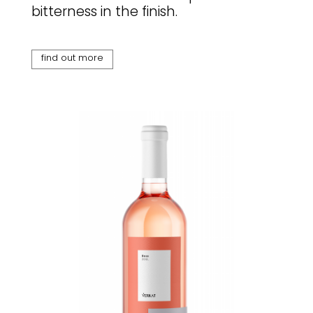
bitterness in the finish.
find out more