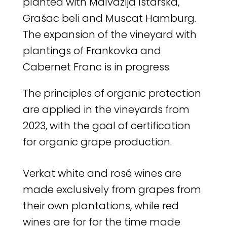
planted with Malvazija Istarska,
Grašac beli and Muscat Hamburg.
The expansion of the vineyard with
plantings of Frankovka and
Cabernet Franc is in progress.
The principles of organic protection
are applied in the vineyards from
2023, with the goal of certification
for organic grape production.
Verkat white and rosé wines are
made exclusively from grapes from
their own plantations, while red
wines are for for the time made