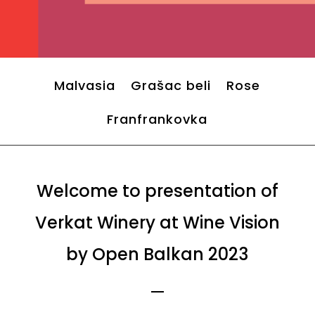
Malvasia
Grašac beli
Rose
Franfrankovka
Welcome to presentation of
Verkat Winery at Wine Vision
by Open Balkan 2023