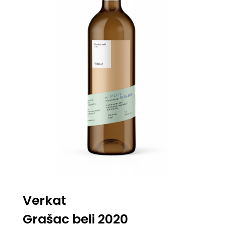
Verkat
Grašac beli 2020