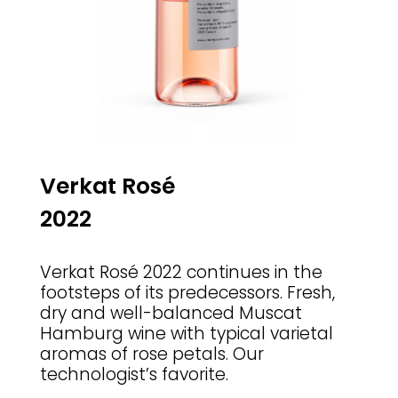
Verkat Ros
é
2022
Verkat Ros
é
2022 continues in the
footsteps of its predecessors. Fresh,
dry and well-balanced Muscat
Hamburg wine with typical varietal
aromas of rose petals. Our
technologist’s favorite.