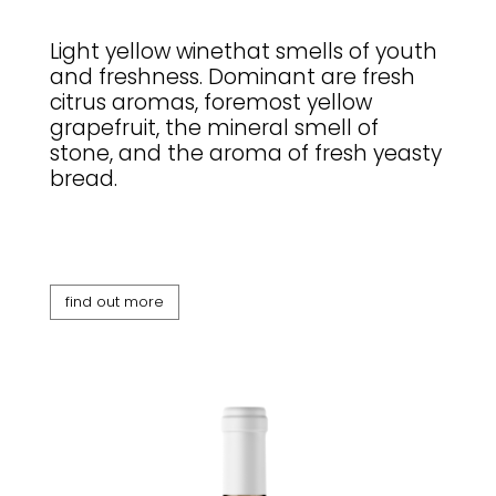
Light yellow winethat smells of youth
and freshness. Dominant are fresh
citrus aromas, foremost yellow
grapefruit, the mineral smell of
stone, and the aroma of fresh yeasty
bread.
find out more