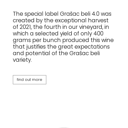
The special label Grašac beli 4.0 was
created by the exceptional harvest
of 2021, the fourth in our vineyard, in
which a selected yield of only 400
grams per bunch produced this wine
that justifies the great expectations
and potential of the Grašac beli
variety.
find out more